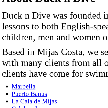
Duck n Dive was founded i
lessons to both English-sp
children, men and women of
Based in Mijas Costa, we ser
with many clients from all 
clients have come for swim
Marbella
Puerto Banus
La Cala de Mijas