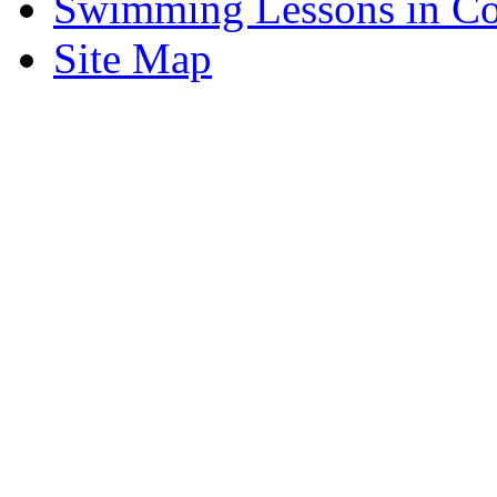
Swimming Lessons in Cos
Site Map