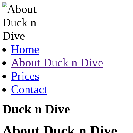
Home
About Duck n Dive
Prices
Contact
Duck n Dive
About Duck n Dive