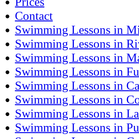
Prices
Contact
Swimming Lessons in Mi
Swimming Lessons in Riv
Swimming Lessons in Ma
Swimming Lessons in Fu
Swimming Lessons in Ca
Swimming Lessons in Co
Swimming Lessons in La
Swimming Lessons in Pu