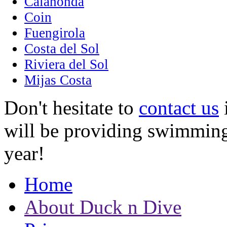
Calahonda
Coin
Fuengirola
Costa del Sol
Riviera del Sol
Mijas Costa
Don't hesitate to
contact us
i
will be providing swimming
year!
Home
About Duck n Dive